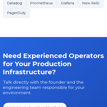
Datadog
Prometheus
Grafana
New Relic
PagerDuty
Need Experienced Operators
for Your Production
Infrastructure?
Talk directly with the founder and the
engineering team responsible for your
environment.