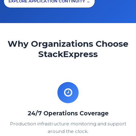
EXPLORE APPLICATION CONTINUITY →
Why Organizations Choose
StackExpress
24/7 Operations Coverage
Production infrastructure monitoring and support
around the clock.