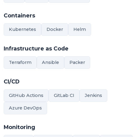
Containers
Kubernetes
Docker
Helm
Infrastructure as Code
Terraform
Ansible
Packer
CI/CD
GitHub Actions
GitLab CI
Jenkins
Azure DevOps
Monitoring