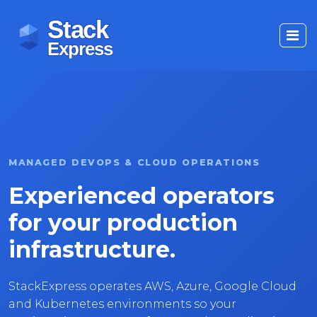
MANAGED DEVOPS & CLOUD OPERATIONS
Experienced operators
for your production
infrastructure.
StackExpress operates AWS, Azure, Google Cloud
and Kubernetes environments so your