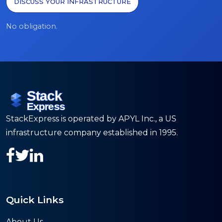
DISCUSS YOUR INFRASTRUCTURE
No obligation.
StackExpress is operated by APYL Inc., a US
infrastructure company established in 1995.
Quick Links
About Us