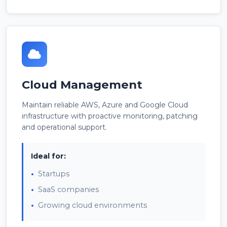
Cloud Management
Maintain reliable AWS, Azure and Google Cloud
infrastructure with proactive monitoring, patching
and operational support.
Ideal for:
Startups
SaaS companies
Growing cloud environments