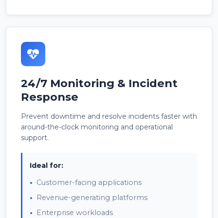
24/7 Monitoring & Incident
Response
Prevent downtime and resolve incidents faster with
around-the-clock monitoring and operational
support.
Ideal for:
Customer-facing applications
Revenue-generating platforms
Enterprise workloads