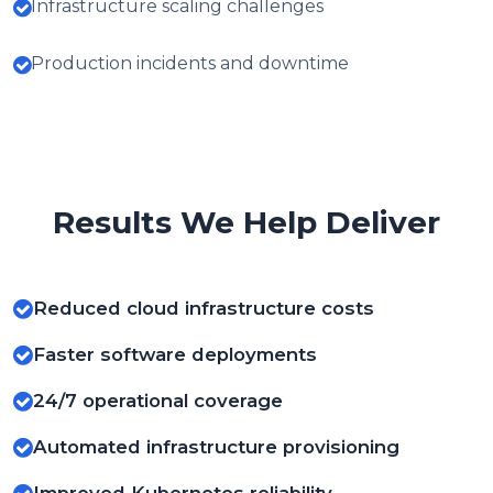
Infrastructure scaling challenges
Production incidents and downtime
Results We Help Deliver
Reduced cloud infrastructure costs
Faster software deployments
24/7 operational coverage
Automated infrastructure provisioning