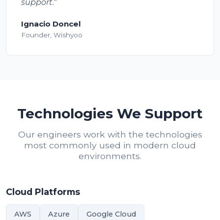
support."
Ignacio Doncel
Founder, Wishyoo
Technologies We Support
Our engineers work with the technologies
most commonly used in modern cloud
environments.
Cloud Platforms
AWS
Azure
Google Cloud