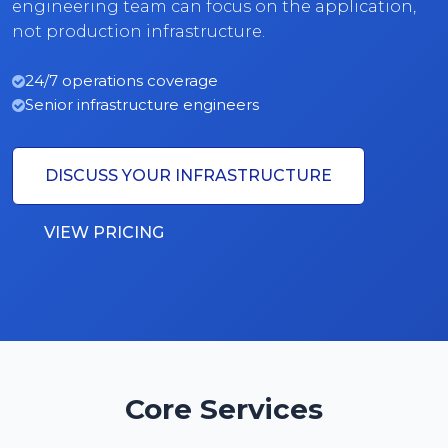
engineering team can focus on the application,
not production infrastructure.
24/7 operations coverage
Senior infrastructure engineers
DISCUSS YOUR INFRASTRUCTURE
VIEW PRICING
Core Services