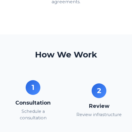
agreements.
How We Work
1
2
Consultation
Review
Schedule a
Review infrastructure
consultation