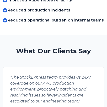
Improved Kubernetes reliability
Reduced production incidents
Reduced operational burden on internal teams
What Our Clients Say
"The StackExpress team provides us 24x7
coverage on our AWS production
environment, proactively patching and
resolving issues so fewer incidents are
escalated to our engineering team."