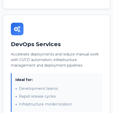
DevOps Services
Accelerate deployments and reduce manual work
with CI/CD automation, infrastructure
management and deployment pipelines.
Ideal for:
Development teams
Rapid release cycles
Infrastructure modernization