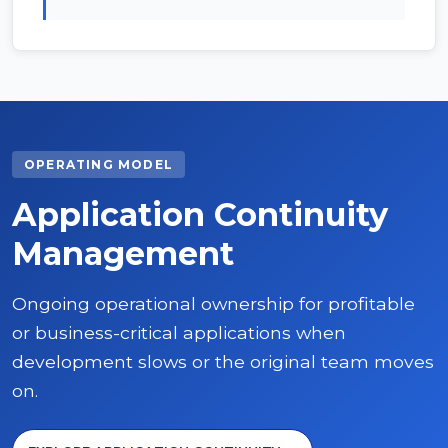
OPERATING MODEL
Application Continuity
Management
Ongoing operational ownership for profitable
or business-critical applications when
development slows or the original team moves
on.