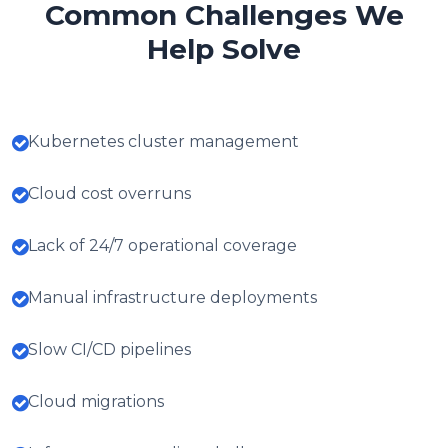
Common Challenges We
Help Solve
Kubernetes cluster management
Cloud cost overruns
Lack of 24/7 operational coverage
Manual infrastructure deployments
Slow CI/CD pipelines
Cloud migrations