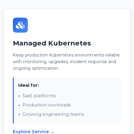
Managed Kubernetes
Keep production Kubernetes environments reliable
with monitoring, upgrades, incident response and
ongoing optimization.
Ideal for:
SaaS platforms
Production workloads
Growing engineering teams
Explore Service →