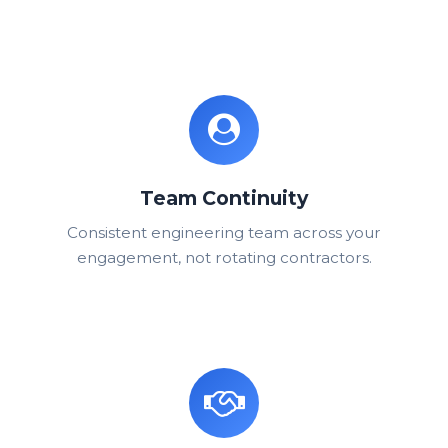
Team Continuity
Consistent engineering team across your
engagement, not rotating contractors.