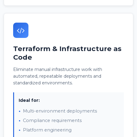
Terraform & Infrastructure as
Code
Eliminate manual infrastructure work with
automated, repeatable deployments and
standardized environments.
Ideal for:
Multi-environment deployments
Compliance requirements
Platform engineering