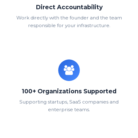
Direct Accountability
Work directly with the founder and the team
responsible for your infrastructure.
100+ Organizations Supported
Supporting startups, SaaS companies and
enterprise teams.