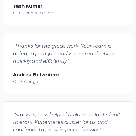
Yash Kumar
CEO, Runnable Inc.
"Thanks for the great work. Your team is
doing a great job, and is communicating
quickly and efficiently."
Andrea Belvedere
CTO, Gengo
"StackExpress helped build a scalable, fault-
tolerant Kubernetes cluster for us, and
continues to provide proactive 24x7