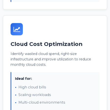
Cloud Cost Optimization
Identify wasted cloud spend, right-size
infrastructure and improve utilization to reduce
monthly cloud costs.
Ideal for:
High cloud bills
Scaling workloads
Multi-cloud environments