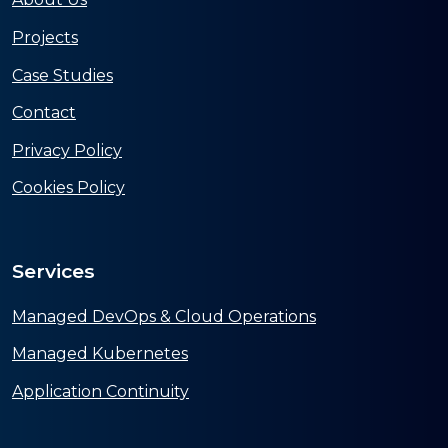
Projects
Case Studies
Contact
Privacy Policy
Cookies Policy
Services
Managed DevOps & Cloud Operations
Managed Kubernetes
Application Continuity