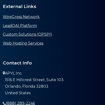
External Links
WireGress Network
LeadQAI Platform
Custom Solutions (OPSPI)
Web Hosting Services
Contact Info
APYL Inc.
1516 E Hillcrest Street, Suite 103
Orlando, Florida 32803
United States
(888) 289-2246