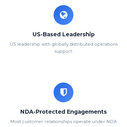
US-Based Leadership
US leadership with globally distributed operations
support.
NDA-Protected Engagements
Most customer relationships operate under NDA