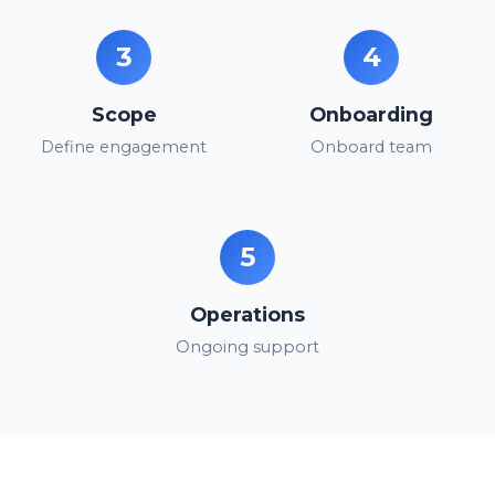
3
4
Scope
Onboarding
Define engagement
Onboard team
5
Operations
Ongoing support